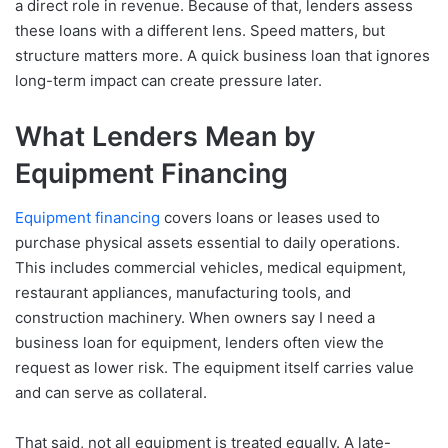
a direct role in revenue. Because of that, lenders assess
these loans with a different lens. Speed matters, but
structure matters more. A quick business loan that ignores
long-term impact can create pressure later.
What Lenders Mean by
Equipment Financing
Equipment financing
covers loans or leases used to
purchase physical assets essential to daily operations.
This includes commercial vehicles, medical equipment,
restaurant appliances, manufacturing tools, and
construction machinery. When owners say I need a
business loan for equipment, lenders often view the
request as lower risk. The equipment itself carries value
and can serve as collateral.
That said, not all equipment is treated equally. A late-