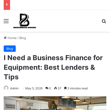
Menu
Se
Home
/
Blog
Blog
I Need a Business Finance for
Equipment: Best Lenders &
Tips
Admin
May 5, 2026
0
37
3 minutes read