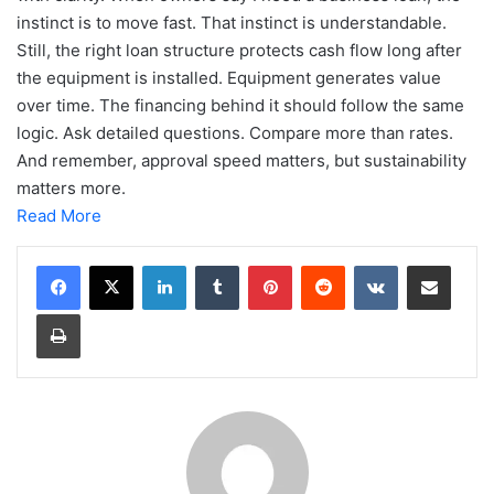
instinct is to move fast. That instinct is understandable.
Still, the right loan structure protects cash flow long after
the equipment is installed. Equipment generates value
over time. The financing behind it should follow the same
logic. Ask detailed questions. Compare more than rates.
And remember, approval speed matters, but sustainability
matters more.
Read More
LinkedIn
Tumblr
Pinterest
Reddit
VKontakte
Share via Email
Print