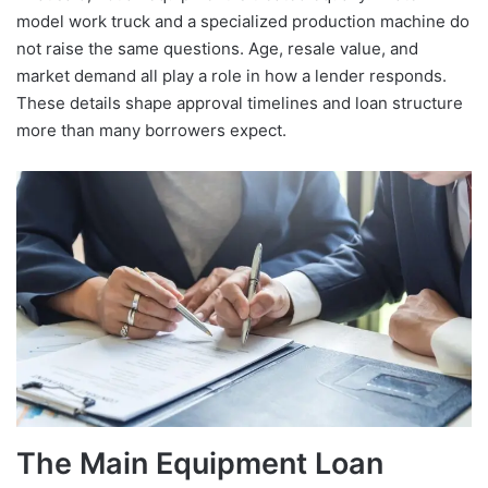
model work truck and a specialized production machine do
not raise the same questions. Age, resale value, and
market demand all play a role in how a lender responds.
These details shape approval timelines and loan structure
more than many borrowers expect.
The Main Equipment Loan