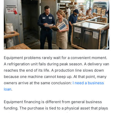
Equipment problems rarely wait for a convenient moment.
A refrigeration unit fails during peak season. A delivery van
reaches the end of its life. A production line slows down
because one machine cannot keep up. At that point, many
owners arrive at the same conclusion:
I need a business
loan
.
Equipment financing is different from general business
funding. The purchase is tied to a physical asset that plays