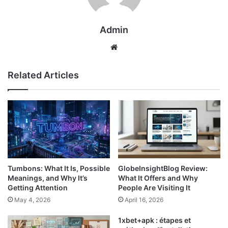
Admin
Website
Related Articles
Tumbons: What It Is, Possible
GlobeInsightBlog Review:
Meanings, and Why It’s
What It Offers and Why
Getting Attention
People Are Visiting It
May 4, 2026
April 16, 2026
1xbet+apk : étapes et