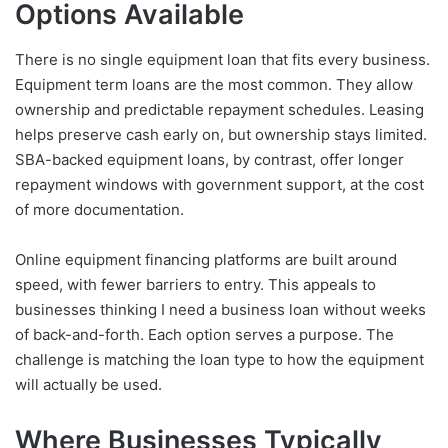
Options Available
There is no single equipment loan that fits every business.
Equipment term loans are the most common. They allow
ownership and predictable repayment schedules. Leasing
helps preserve cash early on, but ownership stays limited.
SBA-backed equipment loans, by contrast, offer longer
repayment windows with government support, at the cost
of more documentation.
Online equipment financing platforms are built around
speed, with fewer barriers to entry. This appeals to
businesses thinking I need a business loan without weeks
of back-and-forth. Each option serves a purpose. The
challenge is matching the loan type to how the equipment
will actually be used.
Where Businesses Typically