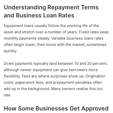
Understanding Repayment Terms
and Business Loan Rates
Equipment loans usually follow the working life of the
asset and stretch over a number of years. Fixed rates keep
monthly payments steady. Variable business loans rates
often begin lower, then move with the market, sometimes
quickly.
Down payments typically land between 10 and 20 percent,
although newer equipment can give borrowers more
flexibility. Fees are where surprises show up. Origination
costs, paperwork fees, and prepayment penalties often
add up in the background. Many owners realize this too
late.
How Some Businesses Get Approved