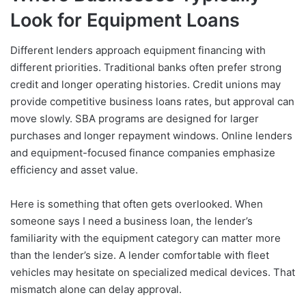
Look for Equipment Loans
Different lenders approach equipment financing with
different priorities. Traditional banks often prefer strong
credit and longer operating histories. Credit unions may
provide competitive business loans rates, but approval can
move slowly. SBA programs are designed for larger
purchases and longer repayment windows. Online lenders
and equipment-focused finance companies emphasize
efficiency and asset value.
Here is something that often gets overlooked. When
someone says I need a business loan, the lender’s
familiarity with the equipment category can matter more
than the lender’s size. A lender comfortable with fleet
vehicles may hesitate on specialized medical devices. That
mismatch alone can delay approval.