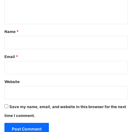
e
n
t
*
Name
*
Email
*
Website
Save my name, email, and website in this browser for the next
time I comment.