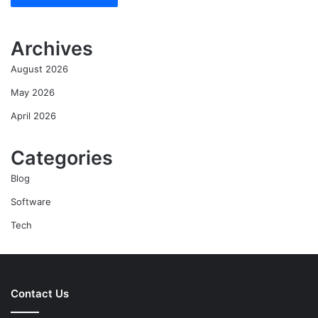
Archives
August 2026
May 2026
April 2026
Categories
Blog
Software
Tech
Contact Us