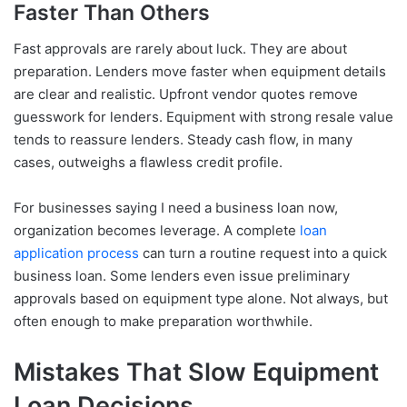
Faster Than Others
Fast approvals are rarely about luck. They are about
preparation. Lenders move faster when equipment details
are clear and realistic. Upfront vendor quotes remove
guesswork for lenders. Equipment with strong resale value
tends to reassure lenders. Steady cash flow, in many
cases, outweighs a flawless credit profile.
For businesses saying I need a business loan now,
organization becomes leverage. A complete
loan
application process
can turn a routine request into a quick
business loan. Some lenders even issue preliminary
approvals based on equipment type alone. Not always, but
often enough to make preparation worthwhile.
Mistakes That Slow Equipment
Loan Decisions