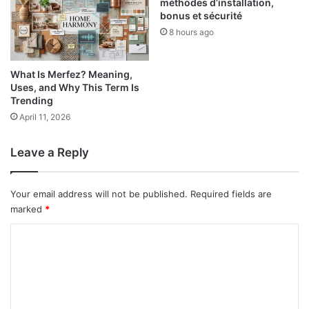
méthodes d’installation,
bonus et sécurité
8 hours ago
What Is Merfez? Meaning,
Uses, and Why This Term Is
Trending
April 11, 2026
Leave a Reply
Your email address will not be published.
Required fields are
marked
*
C
o
m
m