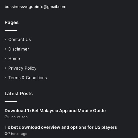
bussinessvogueinfo@gmail.com
Pages
Contact Us
Disclaimer
Home
Privacy Policy
Terms & Conditions
Latest Posts
Download 1xBet Malaysia App and Mobile Guide
6 hours ago
1 x bet download overview and options for US players
7 hours ago