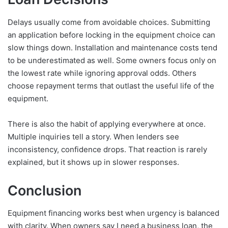
Delays usually come from avoidable choices. Submitting
an application before locking in the equipment choice can
slow things down. Installation and maintenance costs tend
to be underestimated as well. Some owners focus only on
the lowest rate while ignoring approval odds. Others
choose repayment terms that outlast the useful life of the
equipment.
There is also the habit of applying everywhere at once.
Multiple inquiries tell a story. When lenders see
inconsistency, confidence drops. That reaction is rarely
explained, but it shows up in slower responses.
Conclusion
Equipment financing works best when urgency is balanced
with clarity. When owners say I need a business loan, the