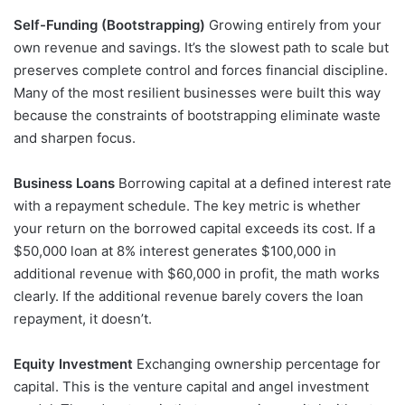
Self-Funding (Bootstrapping)
Growing entirely from your
own revenue and savings. It’s the slowest path to scale but
preserves complete control and forces financial discipline.
Many of the most resilient businesses were built this way
because the constraints of bootstrapping eliminate waste
and sharpen focus.
Business Loans
Borrowing capital at a defined interest rate
with a repayment schedule. The key metric is whether
your return on the borrowed capital exceeds its cost. If a
$50,000 loan at 8% interest generates $100,000 in
additional revenue with $60,000 in profit, the math works
clearly. If the additional revenue barely covers the loan
repayment, it doesn’t.
Equity Investment
Exchanging ownership percentage for
capital. This is the venture capital and angel investment