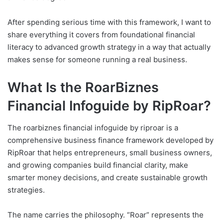
After spending serious time with this framework, I want to
share everything it covers from foundational financial
literacy to advanced growth strategy in a way that actually
makes sense for someone running a real business.
What Is the RoarBiznes
Financial Infoguide by RipRoar?
The roarbiznes financial infoguide by riproar is a
comprehensive business finance framework developed by
RipRoar that helps entrepreneurs, small business owners,
and growing companies build financial clarity, make
smarter money decisions, and create sustainable growth
strategies.
The name carries the philosophy. “Roar” represents the