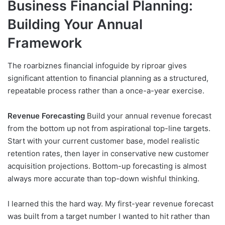
Business Financial Planning:
Building Your Annual
Framework
The roarbiznes financial infoguide by riproar gives
significant attention to financial planning as a structured,
repeatable process rather than a once-a-year exercise.
Revenue Forecasting
Build your annual revenue forecast
from the bottom up not from aspirational top-line targets.
Start with your current customer base, model realistic
retention rates, then layer in conservative new customer
acquisition projections. Bottom-up forecasting is almost
always more accurate than top-down wishful thinking.
I learned this the hard way. My first-year revenue forecast
was built from a target number I wanted to hit rather than