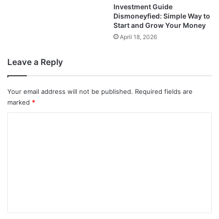
Investment Guide
Dismoneyfied: Simple Way to
Start and Grow Your Money
April 18, 2026
Leave a Reply
Your email address will not be published.
Required fields are
marked
*
C
o
m
m
e
n
t