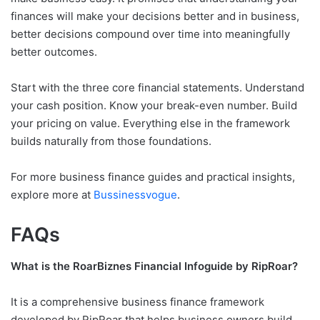
finances will make your decisions better and in business,
better decisions compound over time into meaningfully
better outcomes.
Start with the three core financial statements. Understand
your cash position. Know your break-even number. Build
your pricing on value. Everything else in the framework
builds naturally from those foundations.
For more business finance guides and practical insights,
explore more at
Bussinessvogue
.
FAQs
What is the RoarBiznes Financial Infoguide by RipRoar?
It is a comprehensive business finance framework
developed by RipRoar that helps business owners build