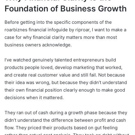
Foundation of Business Growth
Before getting into the specific components of the
roarbiznes financial infoguide by riproar, I want to make a
case for why financial clarity matters more than most
business owners acknowledge.
I’ve watched genuinely talented entrepreneurs build
products people loved, develop marketing that worked,
and create real customer value and still fail. Not because
their idea was wrong, but because they didn’t understand
their own financial position clearly enough to make good
decisions when it mattered.
They ran out of cash during a growth phase because they
didn’t understand the difference between profit and cash
flow. They priced their products based on gut feeling