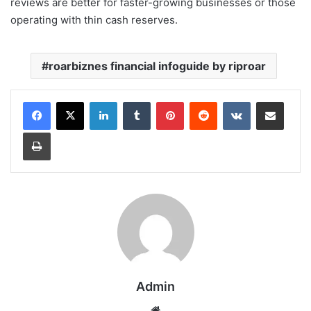
reviews are better for faster-growing businesses or those
operating with thin cash reserves.
roarbiznes financial infoguide by riproar
LinkedIn
Tumblr
Pinterest
Reddit
VKontakte
Share via Email
Print
Admin
Website