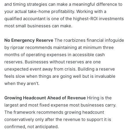
and timing strategies can make a meaningful difference to
your actual take-home profitability. Working with a
qualified accountant is one of the highest-ROI investments
most small businesses can make.
No Emergency Reserve
The roarbiznes financial infoguide
by riproar recommends maintaining at minimum three
months of operating expenses in accessible cash
reserves. Businesses without reserves are one
unexpected event away from crisis. Building a reserve
feels slow when things are going well but is invaluable
when they aren’t.
Growing Headcount Ahead of Revenue
Hiring is the
largest and most fixed expense most businesses carry.
The framework recommends growing headcount
conservatively only after the revenue to support it is
confirmed, not anticipated.