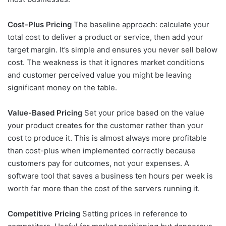
Cost-Plus Pricing
The baseline approach: calculate your
total cost to deliver a product or service, then add your
target margin. It’s simple and ensures you never sell below
cost. The weakness is that it ignores market conditions
and customer perceived value you might be leaving
significant money on the table.
Value-Based Pricing
Set your price based on the value
your product creates for the customer rather than your
cost to produce it. This is almost always more profitable
than cost-plus when implemented correctly because
customers pay for outcomes, not your expenses. A
software tool that saves a business ten hours per week is
worth far more than the cost of the servers running it.
Competitive Pricing
Setting prices in reference to