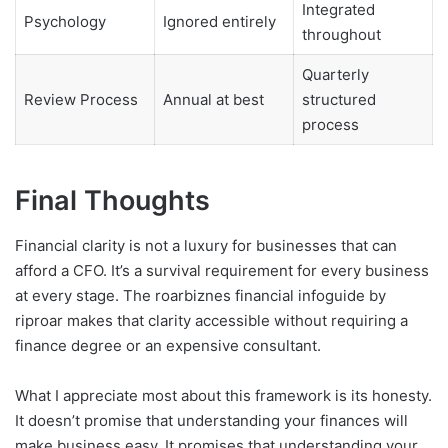
Integrated
Psychology
Ignored entirely
throughout
Quarterly
Review Process
Annual at best
structured
process
Final Thoughts
Financial clarity is not a luxury for businesses that can
afford a CFO. It’s a survival requirement for every business
at every stage. The roarbiznes financial infoguide by
riproar makes that clarity accessible without requiring a
finance degree or an expensive consultant.
What I appreciate most about this framework is its honesty.
It doesn’t promise that understanding your finances will
make business easy. It promises that understanding your