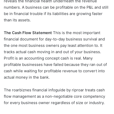
reveals the financial health underneath the revenue
numbers. A business can be profitable on the P&L and still
be in financial trouble if its liabilities are growing faster
than its assets.
The Cash Flow Statement
This is the most important
financial document for day-to-day business survival and
the one most business owners pay least attention to. It
tracks actual cash moving in and out of your business.
Profit is an accounting concept cash is real. Many
profitable businesses have failed because they ran out of
cash while waiting for profitable revenue to convert into
actual money in the bank.
The roarbiznes financial infoguide by riproar treats cash
flow management as a non-negotiable core competency
for every business owner regardless of size or industry.