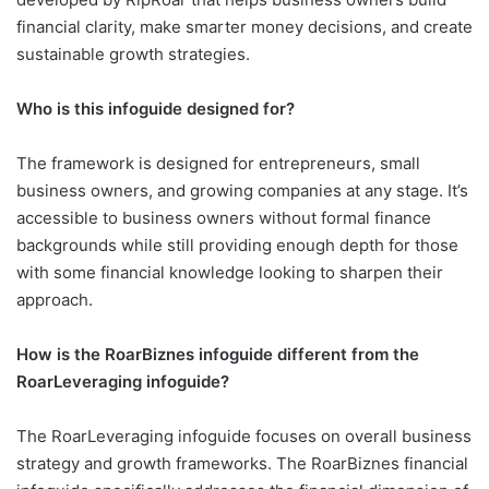
financial clarity, make smarter money decisions, and create
sustainable growth strategies.
Who is this infoguide designed for?
The framework is designed for entrepreneurs, small
business owners, and growing companies at any stage. It’s
accessible to business owners without formal finance
backgrounds while still providing enough depth for those
with some financial knowledge looking to sharpen their
approach.
How is the RoarBiznes infoguide different from the
RoarLeveraging infoguide?
The RoarLeveraging infoguide focuses on overall business
strategy and growth frameworks. The RoarBiznes financial