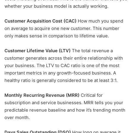
whether your business model is actually working.
Customer Acquisition Cost (CAC)
How much you spend
on average to acquire one new customer. This number
only makes sense in comparison to lifetime value.
Customer Lifetime Value (LTV)
The total revenue a
customer generates across their entire relationship with
your business. The LTV to CAC ratio is one of the most
important metrics in any growth-focused business. A
healthy ratio is generally considered to be at least 3:1.
Monthly Recurring Revenue (MRR)
Critical for
subscription and service businesses. MRR tells you your
predictable revenue baseline and how it’s trending month
over month.
Days Sales Outstanding (DSO)
How long on average it