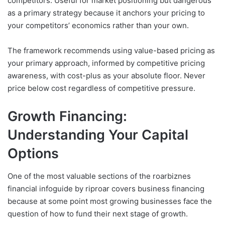
competitors. Useful for market positioning but dangerous
as a primary strategy because it anchors your pricing to
your competitors’ economics rather than your own.
The framework recommends using value-based pricing as
your primary approach, informed by competitive pricing
awareness, with cost-plus as your absolute floor. Never
price below cost regardless of competitive pressure.
Growth Financing:
Understanding Your Capital
Options
One of the most valuable sections of the roarbiznes
financial infoguide by riproar covers business financing
because at some point most growing businesses face the
question of how to fund their next stage of growth.