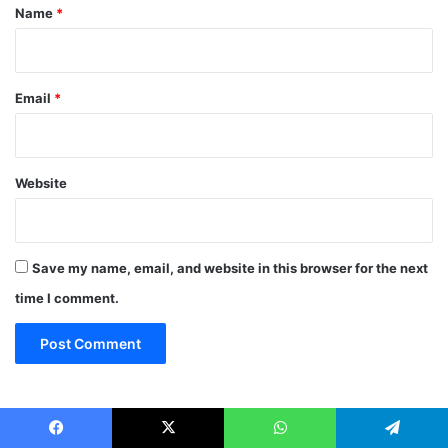
*
Name
*
Email
*
Website
Save my name, email, and website in this browser for the next
time I comment.
Archives
Facebook
X
WhatsApp
Telegram