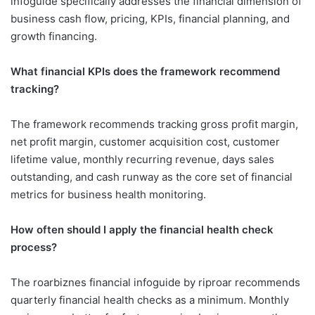
infoguide specifically addresses the financial dimension of
business cash flow, pricing, KPIs, financial planning, and
growth financing.
What financial KPIs does the framework recommend
tracking?
The framework recommends tracking gross profit margin,
net profit margin, customer acquisition cost, customer
lifetime value, monthly recurring revenue, days sales
outstanding, and cash runway as the core set of financial
metrics for business health monitoring.
How often should I apply the financial health check
process?
The roarbiznes financial infoguide by riproar recommends
quarterly financial health checks as a minimum. Monthly