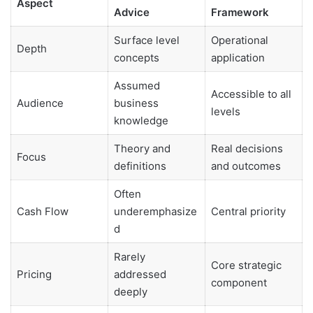
Aspect
Advice
Framework
Surface level
Operational
Depth
concepts
application
Assumed
Accessible to all
Audience
business
levels
knowledge
Theory and
Real decisions
Focus
definitions
and outcomes
Often
Cash Flow
underemphasize
Central priority
d
Rarely
Core strategic
Pricing
addressed
component
deeply