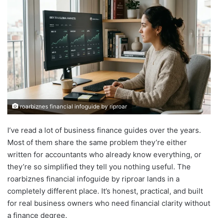
roarbiznes financial infoguide by riproar
I’ve read a lot of business finance guides over the years.
Most of them share the same problem they’re either
written for accountants who already know everything, or
they’re so simplified they tell you nothing useful. The
roarbiznes financial infoguide by riproar lands in a
completely different place. It’s honest, practical, and built
for real business owners who need financial clarity without
a finance degree.