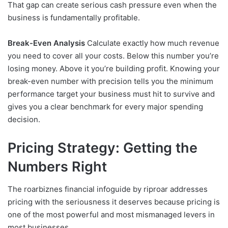
That gap can create serious cash pressure even when the
business is fundamentally profitable.
Break-Even Analysis
Calculate exactly how much revenue
you need to cover all your costs. Below this number you’re
losing money. Above it you’re building profit. Knowing your
break-even number with precision tells you the minimum
performance target your business must hit to survive and
gives you a clear benchmark for every major spending
decision.
Pricing Strategy: Getting the
Numbers Right
The roarbiznes financial infoguide by riproar addresses
pricing with the seriousness it deserves because pricing is
one of the most powerful and most mismanaged levers in
most businesses.