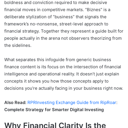
boldness and conviction required to make decisive
financial moves in competitive markets. “Biznes” is a
deliberate stylization of “business” that signals the
framework’s no-nonsense, street-level approach to
financial strategy. Together they represent a guide built for
people actually in the arena not observers theorizing from
the sidelines.
What separates this infoguide from generic business
finance content is its focus on the intersection of financial
intelligence and operational reality. It doesn’t just explain
concepts it shows you how those concepts apply to
decisions you’re actually facing in your business right now.
Also Read:
RPRInvesting Exchange Guide from RipRoar
:
Complete Strategy for Smarter Digital Investing
Why Financial Clarity Is the