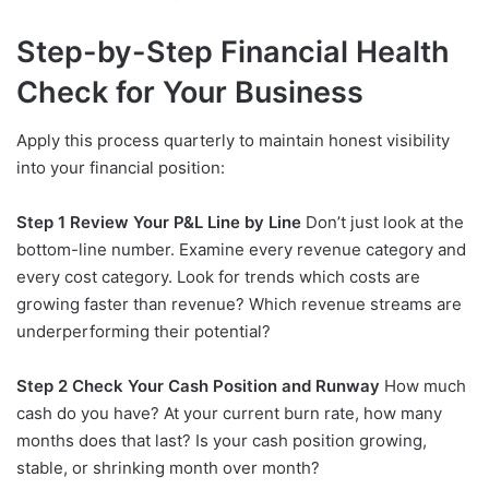
Step-by-Step Financial Health
Check for Your Business
Apply this process quarterly to maintain honest visibility
into your financial position:
Step 1 Review Your P&L Line by Line
Don’t just look at the
bottom-line number. Examine every revenue category and
every cost category. Look for trends which costs are
growing faster than revenue? Which revenue streams are
underperforming their potential?
Step 2 Check Your Cash Position and Runway
How much
cash do you have? At your current burn rate, how many
months does that last? Is your cash position growing,
stable, or shrinking month over month?