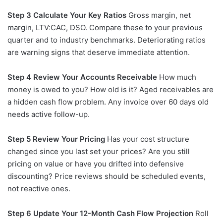
Step 3 Calculate Your Key Ratios
Gross margin, net
margin, LTV:CAC, DSO. Compare these to your previous
quarter and to industry benchmarks. Deteriorating ratios
are warning signs that deserve immediate attention.
Step 4 Review Your Accounts Receivable
How much
money is owed to you? How old is it? Aged receivables are
a hidden cash flow problem. Any invoice over 60 days old
needs active follow-up.
Step 5 Review Your Pricing
Has your cost structure
changed since you last set your prices? Are you still
pricing on value or have you drifted into defensive
discounting? Price reviews should be scheduled events,
not reactive ones.
Step 6 Update Your 12-Month Cash Flow Projection
Roll