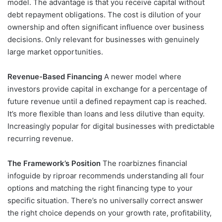
model. The advantage is that you receive capital without
debt repayment obligations. The cost is dilution of your
ownership and often significant influence over business
decisions. Only relevant for businesses with genuinely
large market opportunities.
Revenue-Based Financing
A newer model where
investors provide capital in exchange for a percentage of
future revenue until a defined repayment cap is reached.
It’s more flexible than loans and less dilutive than equity.
Increasingly popular for digital businesses with predictable
recurring revenue.
The Framework’s Position
The roarbiznes financial
infoguide by riproar recommends understanding all four
options and matching the right financing type to your
specific situation. There’s no universally correct answer
the right choice depends on your growth rate, profitability,