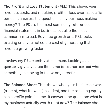
The Profit and Loss Statement (P&L)
This shows your
revenue, costs, and resulting profit or loss over a specific
period. It answers the question: is my business making
money? The P&L is the most commonly referenced
financial statement in business but also the most
commonly misread. Revenue growth on a P&L looks
exciting until you notice the cost of generating that
revenue growing faster.
I review my P&L monthly at minimum. Looking at it
quarterly gives you too little time to course-correct when
something is moving in the wrong direction.
The Balance Sheet
This shows what your business owns
(assets), what it owes (liabilities), and the resulting equity
at a specific point in time. It answers the question: what is
my business actually worth right now? The balance sheet