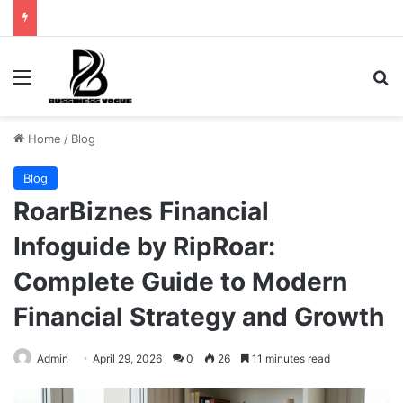
Menu
Se
Home
/
Blog
Blog
RoarBiznes Financial
Infoguide by RipRoar:
Complete Guide to Modern
Financial Strategy and Growth
Admin
April 29, 2026
0
26
11 minutes read