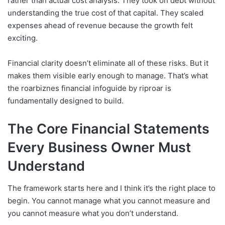
rather than actual cost analysis. They took on debt without
understanding the true cost of that capital. They scaled
expenses ahead of revenue because the growth felt
exciting.
Financial clarity doesn’t eliminate all of these risks. But it
makes them visible early enough to manage. That’s what
the roarbiznes financial infoguide by riproar is
fundamentally designed to build.
The Core Financial Statements
Every Business Owner Must
Understand
The framework starts here and I think it’s the right place to
begin. You cannot manage what you cannot measure and
you cannot measure what you don’t understand.