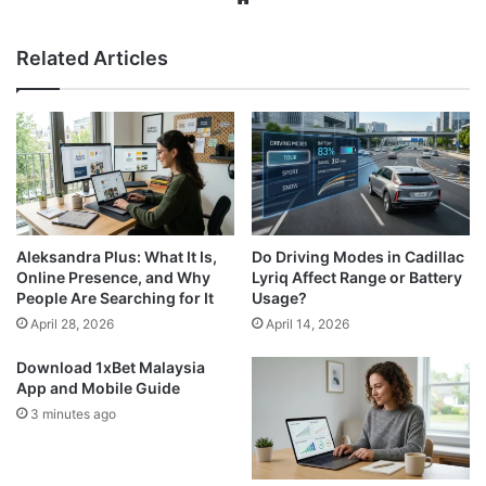
Related Articles
Aleksandra Plus: What It Is,
Do Driving Modes in Cadillac
Online Presence, and Why
Lyriq Affect Range or Battery
People Are Searching for It
Usage?
April 28, 2026
April 14, 2026
Download 1xBet Malaysia
App and Mobile Guide
3 minutes ago