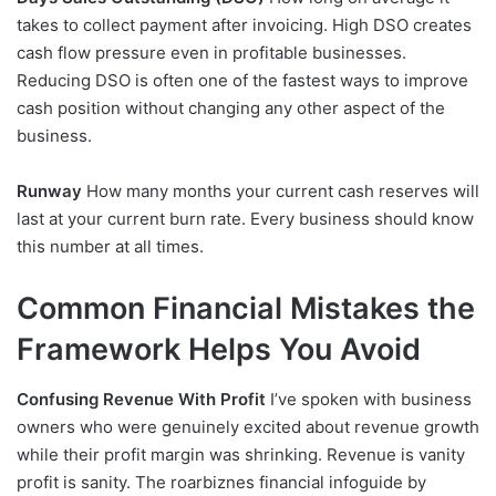
takes to collect payment after invoicing. High DSO creates
cash flow pressure even in profitable businesses.
Reducing DSO is often one of the fastest ways to improve
cash position without changing any other aspect of the
business.
Runway
How many months your current cash reserves will
last at your current burn rate. Every business should know
this number at all times.
Common Financial Mistakes the
Framework Helps You Avoid
Confusing Revenue With Profit
I’ve spoken with business
owners who were genuinely excited about revenue growth
while their profit margin was shrinking. Revenue is vanity
profit is sanity. The roarbiznes financial infoguide by