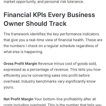
market opportunity, and personal risk tolerance.
Financial KPIs Every Business
Owner Should Track
The framework identifies the key performance indicators
that give you a real-time view of financial health. These are
the numbers I check on a regular schedule regardless of
what else is happening.
Gross Profit Margin
Revenue minus cost of goods sold,
expressed as a percentage of revenue. This tells you how
efficiently you’re converting sales into profit before
overhead. Industry benchmarks vary significantly know
yours.
Net Profit Margin
Your bottom-line profitability after all
costs including overhead. This is the number that tells you