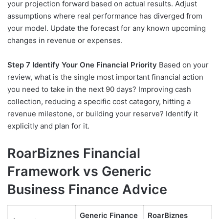
your projection forward based on actual results. Adjust
assumptions where real performance has diverged from
your model. Update the forecast for any known upcoming
changes in revenue or expenses.
Step 7 Identify Your One Financial Priority
Based on your
review, what is the single most important financial action
you need to take in the next 90 days? Improving cash
collection, reducing a specific cost category, hitting a
revenue milestone, or building your reserve? Identify it
explicitly and plan for it.
RoarBiznes Financial
Framework vs Generic
Business Finance Advice
Generic Finance
RoarBiznes