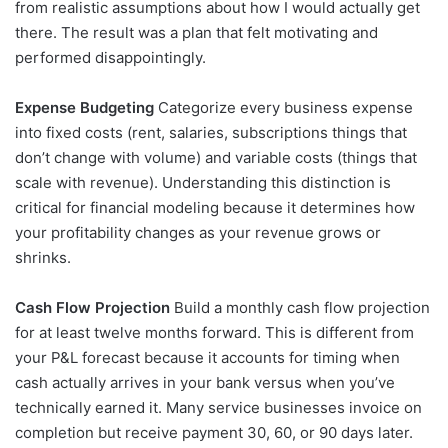
from realistic assumptions about how I would actually get
there. The result was a plan that felt motivating and
performed disappointingly.
Expense Budgeting
Categorize every business expense
into fixed costs (rent, salaries, subscriptions things that
don’t change with volume) and variable costs (things that
scale with revenue). Understanding this distinction is
critical for financial modeling because it determines how
your profitability changes as your revenue grows or
shrinks.
Cash Flow Projection
Build a monthly cash flow projection
for at least twelve months forward. This is different from
your P&L forecast because it accounts for timing when
cash actually arrives in your bank versus when you’ve
technically earned it. Many service businesses invoice on
completion but receive payment 30, 60, or 90 days later.