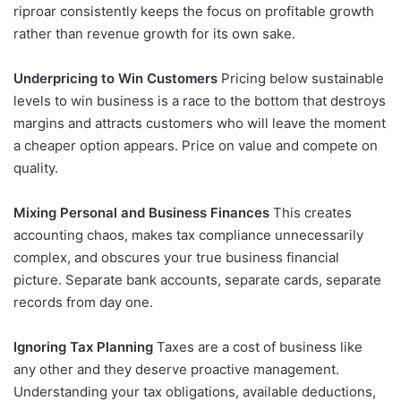
riproar consistently keeps the focus on profitable growth
rather than revenue growth for its own sake.
Underpricing to Win Customers
Pricing below sustainable
levels to win business is a race to the bottom that destroys
margins and attracts customers who will leave the moment
a cheaper option appears. Price on value and compete on
quality.
Mixing Personal and Business Finances
This creates
accounting chaos, makes tax compliance unnecessarily
complex, and obscures your true business financial
picture. Separate bank accounts, separate cards, separate
records from day one.
Ignoring Tax Planning
Taxes are a cost of business like
any other and they deserve proactive management.
Understanding your tax obligations, available deductions,