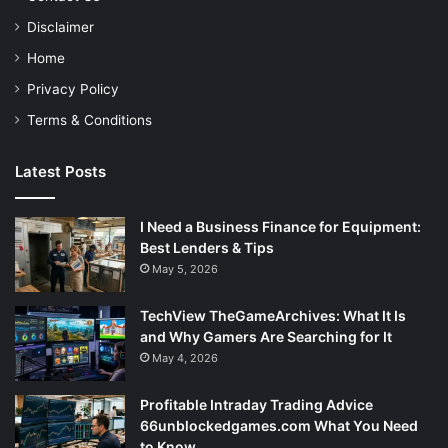
Disclaimer
Home
Privacy Policy
Terms & Conditions
Latest Posts
I Need a Business Finance for Equipment:
Best Lenders & Tips
May 5, 2026
TechView TheGameArchives: What It Is
and Why Gamers Are Searching for It
May 4, 2026
Profitable Intraday Trading Advice
66unblockedgames.com What You Need
to Know