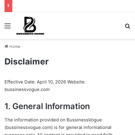
Menu
Se
Home
Disclaimer
Effective Date: April 10, 2026 Website:
bussinessvogue.com
1. General Information
The information provided on BussinessVogue
(bussinessvogue.com) is for general informational
purposes only. All content is provided in good faith,