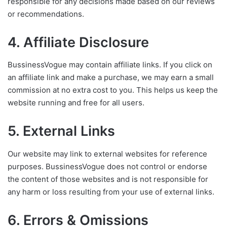
responsible for any decisions made based on our reviews
or recommendations.
4. Affiliate Disclosure
BussinessVogue may contain affiliate links. If you click on
an affiliate link and make a purchase, we may earn a small
commission at no extra cost to you. This helps us keep the
website running and free for all users.
5. External Links
Our website may link to external websites for reference
purposes. BussinessVogue does not control or endorse
the content of those websites and is not responsible for
any harm or loss resulting from your use of external links.
6. Errors & Omissions