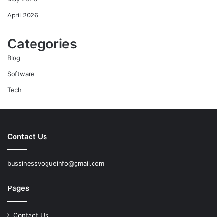
April 2026
Categories
Blog
Software
Tech
Contact Us
bussinessvogueinfo@gmail.com
Pages
Contact Us