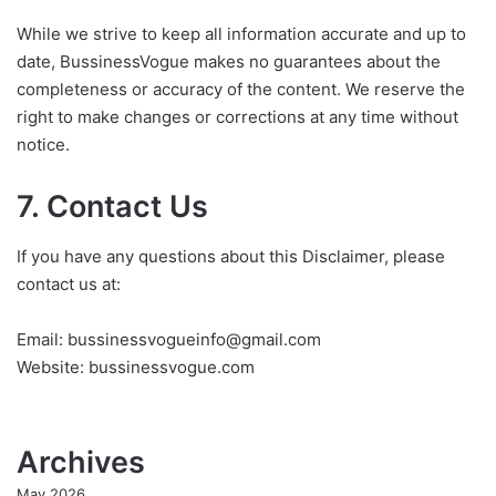
While we strive to keep all information accurate and up to
date, BussinessVogue makes no guarantees about the
completeness or accuracy of the content. We reserve the
right to make changes or corrections at any time without
notice.
7. Contact Us
If you have any questions about this Disclaimer, please
contact us at:
Email: bussinessvogueinfo@gmail.com
Website: bussinessvogue.com
Archives
May 2026