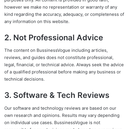
however we make no representation or warranty of any
kind regarding the accuracy, adequacy, or completeness of
any information on this website.
2. Not Professional Advice
The content on BussinessVogue including articles,
reviews, and guides does not constitute professional,
legal, financial, or technical advice. Always seek the advice
of a qualified professional before making any business or
technical decisions.
3. Software & Tech Reviews
Our software and technology reviews are based on our
own research and opinions. Results may vary depending
on individual use cases. BussinessVogue is not