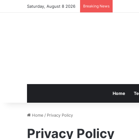
Saturday, August 8 2026
Breaking News
Home
Te
Home
/
Privacy Policy
Privacy Policy