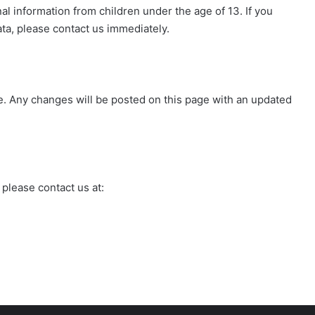
 information from children under the age of 13. If you
ata, please contact us immediately.
e. Any changes will be posted on this page with an updated
 please contact us at: