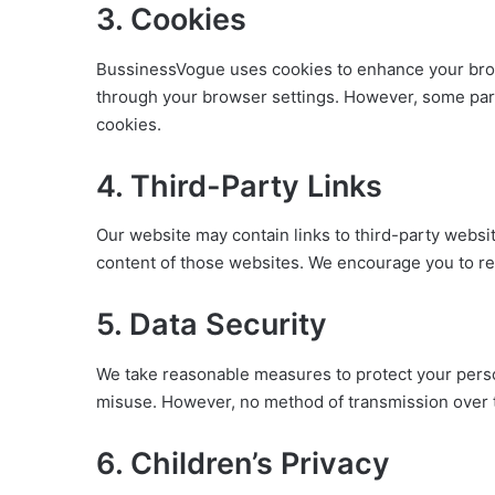
3. Cookies
BussinessVogue uses cookies to enhance your bro
through your browser settings. However, some part
cookies.
4. Third-Party Links
Our website may contain links to third-party websit
content of those websites. We encourage you to rev
5. Data Security
We take reasonable measures to protect your perso
misuse. However, no method of transmission over t
6. Children’s Privacy