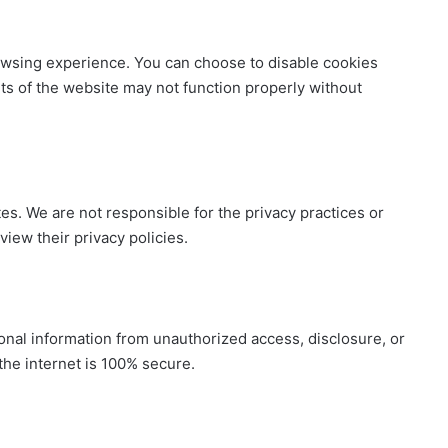
wsing experience. You can choose to disable cookies
s of the website may not function properly without
es. We are not responsible for the privacy practices or
iew their privacy policies.
nal information from unauthorized access, disclosure, or
he internet is 100% secure.