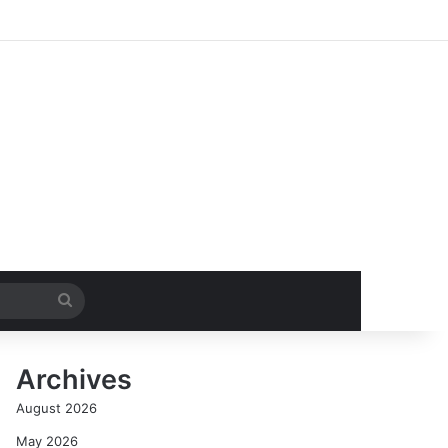
Search
for
Archives
August 2026
May 2026