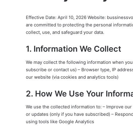
Effective Date: April 10, 2026 Website: bussiness
are committed to protecting the personal informati
collect, use, and safeguard your data.
1. Information We Collect
We may collect the following information when you
subscribe or contact us) – Browser type, IP addres
our website (via cookies and analytics tools)
2. How We Use Your Inform
We use the collected information to: – Improve ou
or updates (only if you have subscribed) – Respon
using tools like Google Analytics