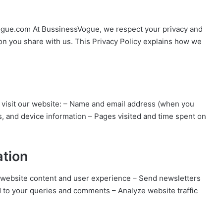
vogue.com At BussinessVogue, we respect your privacy and
on you share with us. This Privacy Policy explains how we
 visit our website: – Name and email address (when you
s, and device information – Pages visited and time spent on
ation
r website content and user experience – Send newsletters
d to your queries and comments – Analyze website traffic