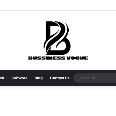
ch
Software
Blog
Contact Us