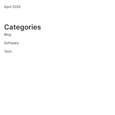
April 2026
Categories
Blog
Software
Tech