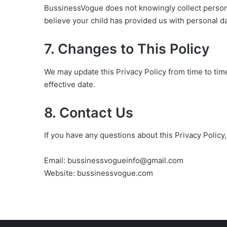
BussinessVogue does not knowingly collect personal
believe your child has provided us with personal d
7. Changes to This Policy
We may update this Privacy Policy from time to tim
effective date.
8. Contact Us
If you have any questions about this Privacy Policy,
Email: bussinessvogueinfo@gmail.com
Website: bussinessvogue.com