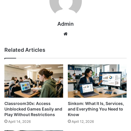
Admin
Website
Related Articles
Classroom30x: Access
Sinkom: What It Is, Services,
Unblocked Games Easily and
and Everything You Need to
Play Without Restrictions
Know
April 14, 2026
April 12, 2026