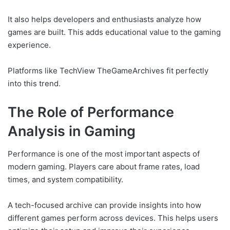
It also helps developers and enthusiasts analyze how
games are built. This adds educational value to the gaming
experience.
Platforms like TechView TheGameArchives fit perfectly
into this trend.
The Role of Performance
Analysis in Gaming
Performance is one of the most important aspects of
modern gaming. Players care about frame rates, load
times, and system compatibility.
A tech-focused archive can provide insights into how
different games perform across devices. This helps users