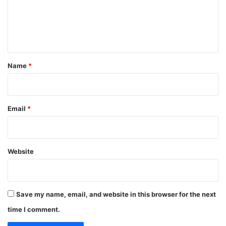
m
e
n
t
*
Name
*
Email
*
Website
Save my name, email, and website in this browser for the next
time I comment.