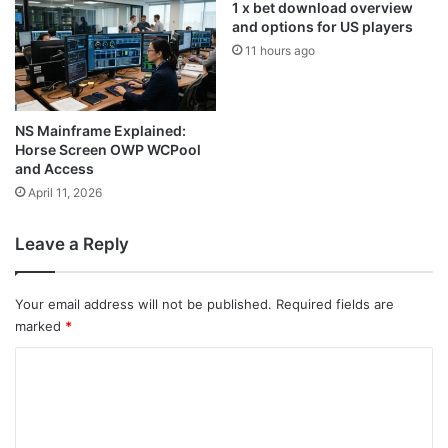
1 x bet download overview
and options for US players
11 hours ago
NS Mainframe Explained:
Horse Screen OWP WCPool
and Access
April 11, 2026
Leave a Reply
Your email address will not be published.
Required fields are
marked
*
C
o
m