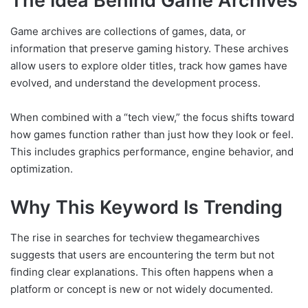
The Idea Behind Game Archives
Game archives are collections of games, data, or
information that preserve gaming history. These archives
allow users to explore older titles, track how games have
evolved, and understand the development process.
When combined with a “tech view,” the focus shifts toward
how games function rather than just how they look or feel.
This includes graphics performance, engine behavior, and
optimization.
Why This Keyword Is Trending
The rise in searches for techview thegamearchives
suggests that users are encountering the term but not
finding clear explanations. This often happens when a
platform or concept is new or not widely documented.