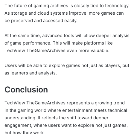
The future of gaming archives is closely tied to technology.
As storage and cloud systems improve, more games can
be preserved and accessed easily.
At the same time, advanced tools will allow deeper analysis
of game performance. This will make platforms like
TechView TheGameArchives even more valuable.
Users will be able to explore games not just as players, but
as learners and analysts.
Conclusion
TechView TheGameArchives represents a growing trend
in the gaming world where entertainment meets technical
understanding. It reflects the shift toward deeper
engagement, where users want to explore not just games,
but how they work.