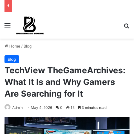
Menu
Se
Home
/
Blog
Blog
TechView TheGameArchives:
What It Is and Why Gamers
Are Searching for It
Admin
May 4, 2026
0
15
3 minutes read