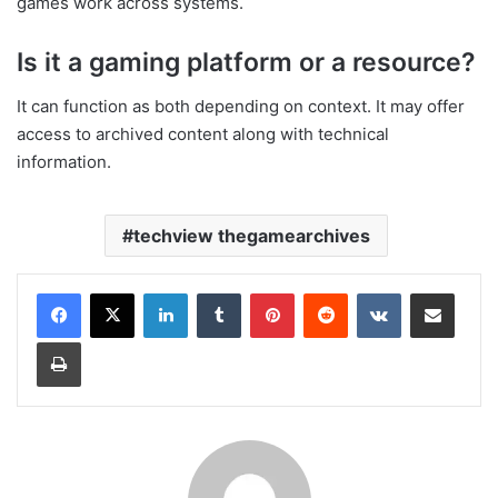
games work across systems.
Is it a gaming platform or a resource?
It can function as both depending on context. It may offer
access to archived content along with technical
information.
techview thegamearchives
LinkedIn
Tumblr
Pinterest
Reddit
VKontakte
Share via Email
Print