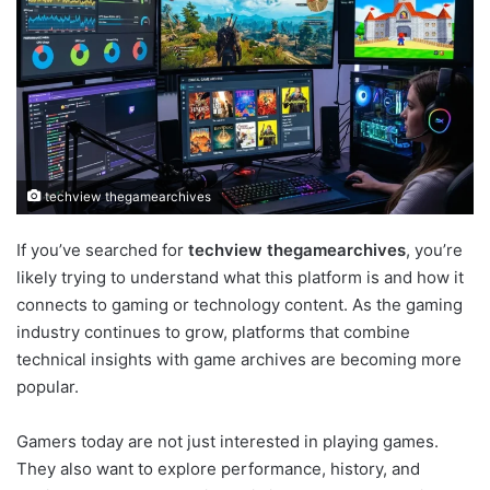
techview thegamearchives
If you’ve searched for
techview thegamearchives
, you’re
likely trying to understand what this platform is and how it
connects to gaming or technology content. As the gaming
industry continues to grow, platforms that combine
technical insights with game archives are becoming more
popular.
Gamers today are not just interested in playing games.
They also want to explore performance, history, and