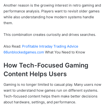
Another reason is the growing interest in retro gaming and
performance analysis. Players want to revisit older games
while also understanding how modern systems handle
them.
This combination creates curiosity and drives searches.
Also Read:
Profitable Intraday Trading Advice
66unblockedgames.com
What You Need to Know
How Tech-Focused Gaming
Content Helps Users
Gaming is no longer limited to casual play. Many users now
want to understand how games run on different systems.
Tech-focused content helps them make better decisions
about hardware, settings, and performance.