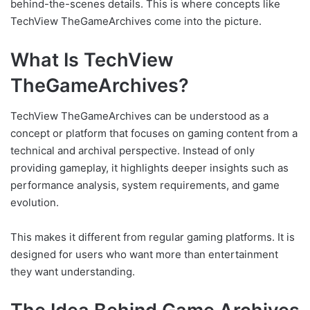
behind-the-scenes details. This is where concepts like
TechView TheGameArchives come into the picture.
What Is TechView
TheGameArchives?
TechView TheGameArchives can be understood as a
concept or platform that focuses on gaming content from a
technical and archival perspective. Instead of only
providing gameplay, it highlights deeper insights such as
performance analysis, system requirements, and game
evolution.
This makes it different from regular gaming platforms. It is
designed for users who want more than entertainment
they want understanding.