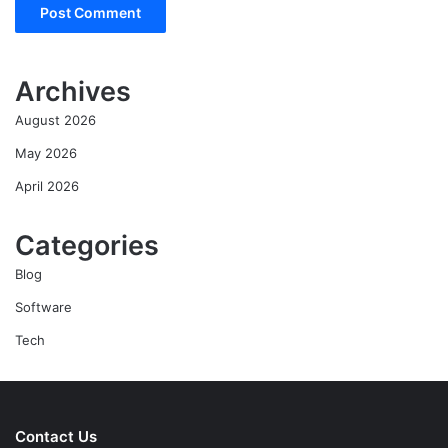
Archives
August 2026
May 2026
April 2026
Categories
Blog
Software
Tech
Contact Us