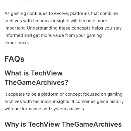
As gaming continues to evolve, platforms that combine
archives with technical insights will become more
important. Understanding these concepts helps you stay
informed and get more value from your gaming
experience.
FAQs
What is TechView
TheGameArchives?
It appears to be a platform or concept focused on gaming
archives with technical insights. It combines game history
with performance and system analysis.
Why is TechView TheGameArchives