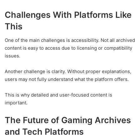
Challenges With Platforms Like
This
One of the main challenges is accessibility. Not all archived
content is easy to access due to licensing or compatibility
issues.
Another challenge is clarity. Without proper explanations,
users may not fully understand what the platform offers.
This is why detailed and user-focused content is
important.
The Future of Gaming Archives
and Tech Platforms