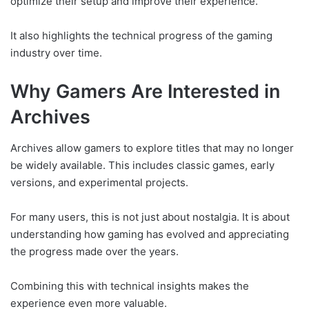
optimize their setup and improve their experience.
It also highlights the technical progress of the gaming
industry over time.
Why Gamers Are Interested in
Archives
Archives allow gamers to explore titles that may no longer
be widely available. This includes classic games, early
versions, and experimental projects.
For many users, this is not just about nostalgia. It is about
understanding how gaming has evolved and appreciating
the progress made over the years.
Combining this with technical insights makes the
experience even more valuable.