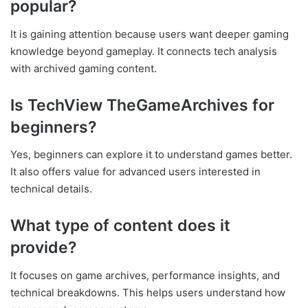
popular?
It is gaining attention because users want deeper gaming
knowledge beyond gameplay. It connects tech analysis
with archived gaming content.
Is TechView TheGameArchives for
beginners?
Yes, beginners can explore it to understand games better.
It also offers value for advanced users interested in
technical details.
What type of content does it
provide?
It focuses on game archives, performance insights, and
technical breakdowns. This helps users understand how