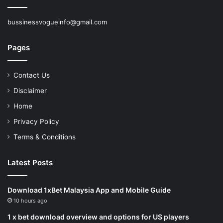
bussinessvogueinfo@gmail.com
Pages
Contact Us
Disclaimer
Home
Privacy Policy
Terms & Conditions
Latest Posts
Download 1xBet Malaysia App and Mobile Guide
10 hours ago
1 x bet download overview and options for US players