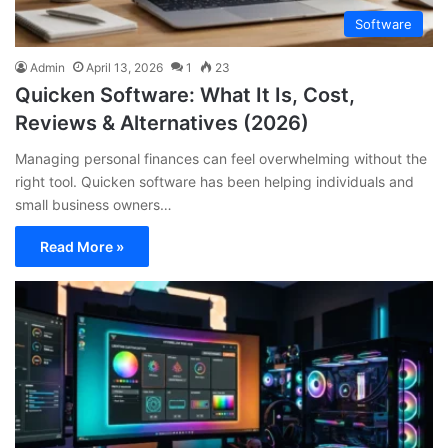
Software
Admin
April 13, 2026
1
23
Quicken Software: What It Is, Cost,
Reviews & Alternatives (2026)
Managing personal finances can feel overwhelming without the
right tool. Quicken software has been helping individuals and
small business owners…
Read More »