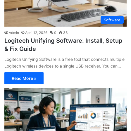
Software
Admin
April 12, 2026
0
33
Logitech Unifying Software: Install, Setup
& Fix Guide
Logitech Unifying Software is a free tool that connects multiple
Logitech wireless devices to a single USB receiver. You can…
Read More »