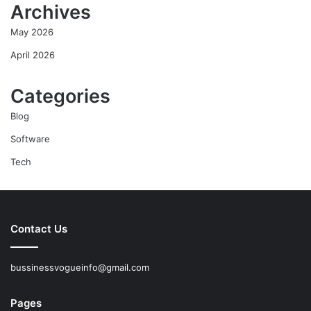
Archives
May 2026
April 2026
Categories
Blog
Software
Tech
Contact Us
bussinessvogueinfo@gmail.com
Pages