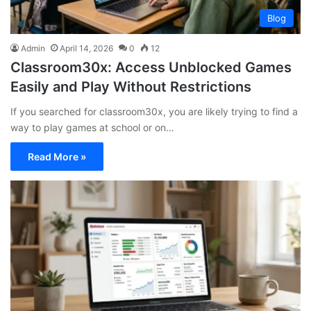
Blog
Admin
April 14, 2026
0
12
Classroom30x: Access Unblocked Games
Easily and Play Without Restrictions
If you searched for classroom30x, you are likely trying to find a
way to play games at school or on…
Read More »