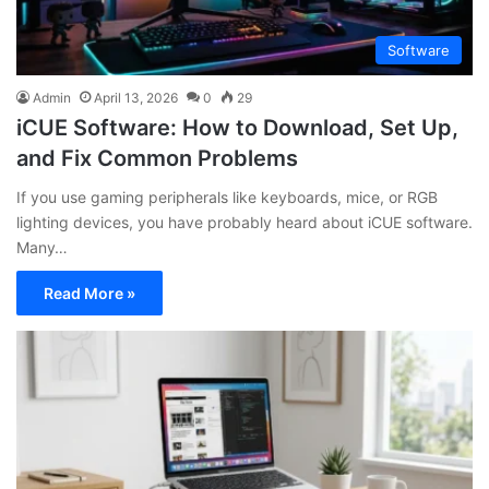
Software
Admin
April 13, 2026
0
29
iCUE Software: How to Download, Set Up,
and Fix Common Problems
If you use gaming peripherals like keyboards, mice, or RGB
lighting devices, you have probably heard about iCUE software.
Many…
Read More »