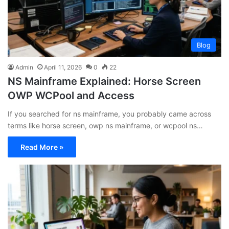
Blog
Admin
April 11, 2026
0
22
NS Mainframe Explained: Horse Screen
OWP WCPool and Access
If you searched for ns mainframe, you probably came across
terms like horse screen, owp ns mainframe, or wcpool ns…
Read More »