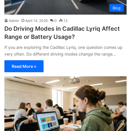
Blog
Admin
April 14, 2026
0
13
Do Driving Modes in Cadillac Lyriq Affect
Range or Battery Usage?
If you are exploring the Cadillac Lyriq, one question comes up
very often. Do different driving modes change the range…
Read More »