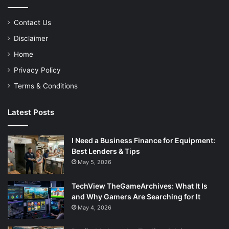
Contact Us
Disclaimer
Home
Privacy Policy
Terms & Conditions
Latest Posts
I Need a Business Finance for Equipment:
Best Lenders & Tips
May 5, 2026
TechView TheGameArchives: What It Is
and Why Gamers Are Searching for It
May 4, 2026