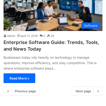
Software
Admin
April 11, 2026
0
29
Enterprise Software Guide: Trends, Tools,
and News Today
Businesses today rely heavily on technology to manage
operations, improve efficiency, and stay competitive. This is
where enterprise software plays…
Read More »
Previous page
Next page