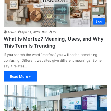
Blog
Admin
April 11, 2026
0
22
What Is Merfez? Meaning, Uses, and Why
This Term Is Trending
If you search the word “merfez,” you will notice something
confusing. Different websites give different meanings. Some
say it relates…
Read More »