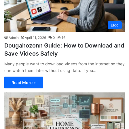
Blog
Admin
April 11, 2026
0
16
Dougahozonn Guide: How to Download and
Save Videos Safely
Many people want to download videos from the internet so they
can watch them later without using data. If you…
Read More »