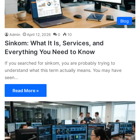
Blog
Admin
April 12, 2026
0
10
Sinkom: What It Is, Services, and
Everything You Need to Know
If you searched for sinkom, you are probably trying to
understand what this term actually means. You may have
seen…
Read More »