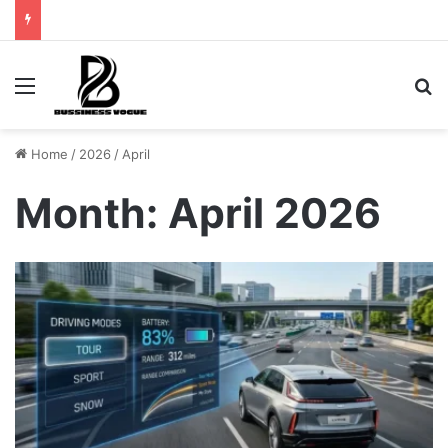
Menu
Se
Home
/
2026
/
April
Month:
April 2026